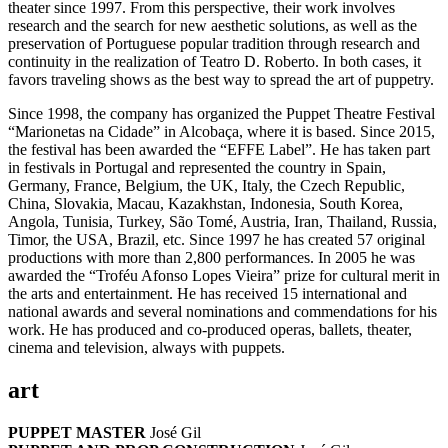
theater since 1997. From this perspective, their work involves
research and the search for new aesthetic solutions, as well as the
preservation of Portuguese popular tradition through research and
continuity in the realization of Teatro D. Roberto. In both cases, it
favors traveling shows as the best way to spread the art of puppetry.
Since 1998, the company has organized the Puppet Theatre Festival
“Marionetas na Cidade” in Alcobaça, where it is based. Since 2015,
the festival has been awarded the “EFFE Label”. He has taken part
in festivals in Portugal and represented the country in Spain,
Germany, France, Belgium, the UK, Italy, the Czech Republic,
China, Slovakia, Macau, Kazakhstan, Indonesia, South Korea,
Angola, Tunisia, Turkey, São Tomé, Austria, Iran, Thailand, Russia,
Timor, the USA, Brazil, etc. Since 1997 he has created 57 original
productions with more than 2,800 performances. In 2005 he was
awarded the “Troféu Afonso Lopes Vieira” prize for cultural merit in
the arts and entertainment. He has received 15 international and
national awards and several nominations and commendations for his
work. He has produced and co-produced operas, ballets, theater,
cinema and television, always with puppets.
art
PUPPET MASTER
José Gil