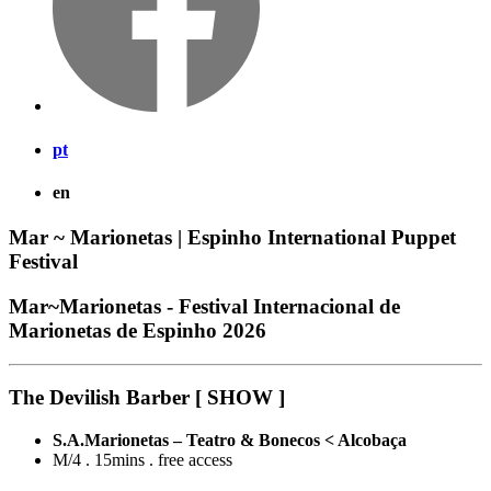
pt
en
Mar ~ Marionetas | Espinho International Puppet
Festival
Mar~Marionetas - Festival Internacional de
Marionetas de Espinho 2026
The Devilish Barber [ SHOW ]
S.A.Marionetas – Teatro & Bonecos < Alcobaça
M/4 . 15mins . free access