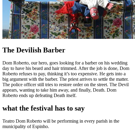
The Devilish Barber
Dom Roberto, our hero, goes looking for a barber on his wedding
day to have his beard and hair trimmed. After the job is done, Dom
Roberto refuses to pay, thinking it’s too expensive. He gets into a
big argument with the barber. The priest arrives to settle the matter.
The police officer still tries to restore order on the street. The Devil
appears, wanting to take him away, and finally, Death. Dom
Roberto ends up defeating Death itself.
what the festival has to say
Teatro Dom Roberto will be performing in every parish in the
municipality of Espinho.