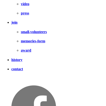
video
press
join
small-volunteers
memories-form
award
history
contact