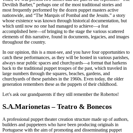
Devilish Barber,” perhaps one of the most traditional stories and
most frequently performed by the dozen puppet masters active
nationwide, and “The Marquis of Pombal and the Jesuits.” a story
whose existence was known through historical documentation, but
which until now no one had managed to achieve—a feat
accomplished here—of bringing to the stage the various scattered
elements of this narrative, found in documents, legacies, and images
throughout the country.
In our opinion, this is a must-see, and you have four opportunities to
catch these performances, as they will be hosted in various parishes,
always near public spaces and churchyards—a format that harkens
back to the traditional puppet troupes of the past, which traveled in
large numbers through the squares, beaches, gardens, and
churchyards of these parishes in the 1960s. Even today, the older
generation remembers these as the puppets of their childhood.
Let’s ask our grandparents if they still remember the Robertos!
S.A.Marionetas – Teatro & Bonecos
A professional puppet theater creation structure made up of authors,
builders and puppeteers who have been producing originals in
Portuguese with the aim of promoting and disseminating puppet