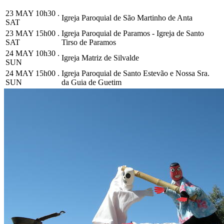
23 MAY 10h30 .
Igreja Paroquial de São Martinho de Anta
SAT
23 MAY 15h00 .
Igreja Paroquial de Paramos - Igreja de Santo
SAT
Tirso de Paramos
24 MAY 10h30 .
Igreja Matriz de Silvalde
SUN
24 MAY 15h00 .
Igreja Paroquial de Santo Estevão e Nossa Sra.
SUN
da Guia de Guetim