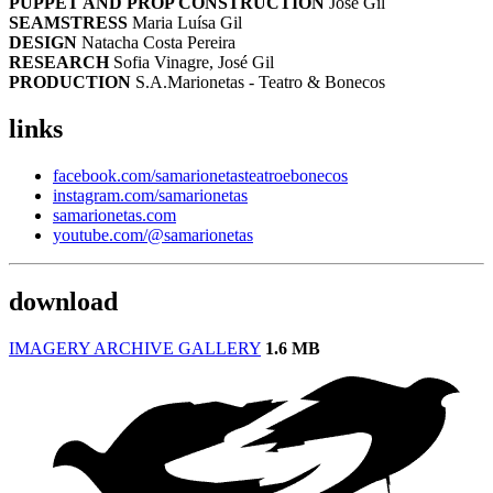
PUPPET AND PROP CONSTRUCTION
José Gil
SEAMSTRESS
Maria Luísa Gil
DESIGN
Natacha Costa Pereira
RESEARCH
Sofia Vinagre, José Gil
PRODUCTION
S.A.Marionetas - Teatro & Bonecos
links
facebook.com/samarionetasteatroebonecos
instagram.com/samarionetas
samarionetas.com
youtube.com/@samarionetas
download
IMAGERY ARCHIVE GALLERY
1.6 MB