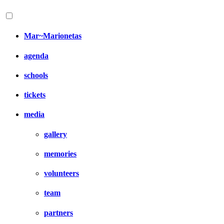
Mar~Marionetas
agenda
schools
tickets
media
gallery
memories
volunteers
team
partners