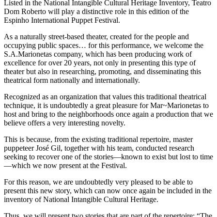
Listed in the National Intangible Cultural Heritage Inventory, Teatro
Dom Roberto will play a distinctive role in this edition of the
Espinho International Puppet Festival.
As a naturally street-based theater, created for the people and
occupying public spaces… for this performance, we welcome the
S.A.Marionetas company, which has been producing work of
excellence for over 20 years, not only in presenting this type of
theater but also in researching, promoting, and disseminating this
theatrical form nationally and internationally.
Recognized as an organization that values this traditional theatrical
technique, it is undoubtedly a great pleasure for Mar~Marionetas to
host and bring to the neighborhoods once again a production that we
believe offers a very interesting novelty.
This is because, from the existing traditional repertoire, master
puppeteer José Gil, together with his team, conducted research
seeking to recover one of the stories—known to exist but lost to time
—which we now present at the Festival.
For this reason, we are undoubtedly very pleased to be able to
present this new story, which can now once again be included in the
inventory of National Intangible Cultural Heritage.
Thus, we will present two stories that are part of the repertoire: “The